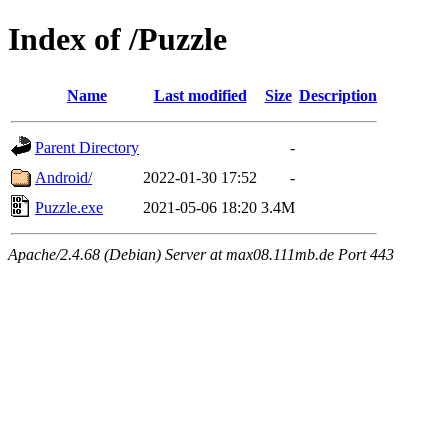
Index of /Puzzle
Name
Last modified
Size
Description
Parent Directory
-
Android/
2022-01-30 17:52
-
Puzzle.exe
2021-05-06 18:20
3.4M
Apache/2.4.68 (Debian) Server at max08.111mb.de Port 443